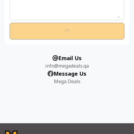
Email Us
info@megadeals.qa
Message Us
Mega Deals