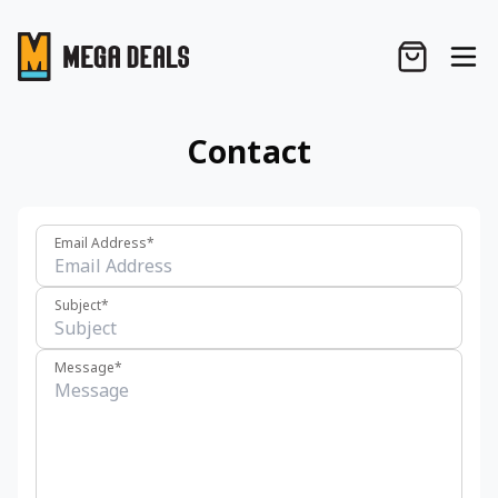
Contact
Email Address*
Subject*
Message*