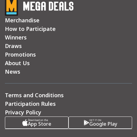
Merchandise
How to Participate
Winners
Draws
Promotions
About Us
News
Terms and Conditions
Participation Rules
Privacy Policy
Download on the
GET IT ON
App Store
Google Play