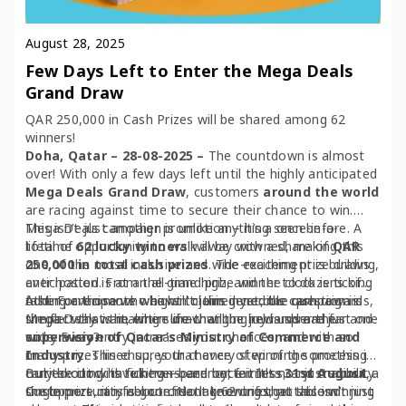
August 28, 2025
Few Days Left to Enter the Mega Deals
Grand Draw
QAR 250,000 in Cash Prizes will be shared among 62
winners!
Doha, Qatar – 28-08-2025
–
The countdown is almost
over! With only a few days left until the highly anticipated
Mega Deals Grand Draw
, customers
around the world
are racing against time to secure their chance to win.
This isn’t just another promotion – it’s a once-in-a-
Mega Deals campaign is unlike anything seen before. A
lifetime opportunity to walk away with a share of
total of
62 lucky winners
will be crowned, making this
QAR
250,000 in total cash prizes
one of the most inclusive and wide-reaching prize draws
. The excitement is building,
anticipation is at an all-time high, and the clock is ticking
ever hosted. From the grand prize winner to dozens of
fast. For those who haven’t joined yet, the question is
other participants who will claim generous cash rewards,
Adding even more weight to this incredible campaign is
simple: why wait, when life-changing rewards are just one
Mega Deals is making sure that the joy is spread far and
the fact that the entire draw will be held under the
entry away?
wide. Every entry increases your chances, and with so
supervision of Qatar’s Ministry of Commerce and
many prizes lined up, your chance of winning something
Industry
. This ensures that every step of the process is
truly exciting have never been better. It’s not just about a
carried out with full transparency, fairness, and credibility.
But the clock is ticking — and once it hits
31st August
,
single prize, it is about creating 62 unforgettable winning
Customers can feel confident knowing that this isn’t just
the opportunity is gone. No late entries, no second