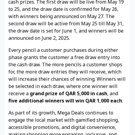
cash prizes. The first draw will be live from May 19
to 25, and the draw date is confirmed for May 26,
with winners being announced on May 27. The
second draw will be active from May 25 till May 31,
the draw date is set for June 1, and winners will be
announced on June 2, 2025.
Every pencil a customer purchases during either
phase grants the customer a free draw entry into
the cash draw. The more pencils a customer shops
for, the more draw entries they will receive, which
will increase their chances of winning. Winners will
be selected in each draw, where one winner will
receive a
grand prize of QAR 5,000 in cash
, and
five additional winners will win QAR 1,000 each
.
As part of its growth, Mega Deals continues to
engage the local market with gamified shopping,
accessible promotions, and digital convenience,
making shopping more engaging, inclusive, and