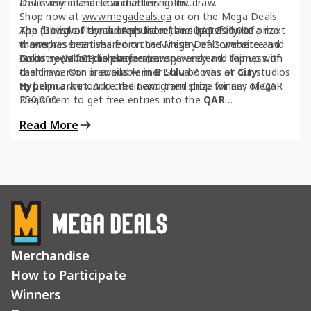
Deals merchandise and entering the draw.
and every interaction matters to us.
Shop now at
www.megadeals.qa
or on the Mega Deals
The draw was conducted under the supervision of
The full list of the winners list of the QAR 500,000 prize
App (Google Play and App Store) and hopefully be a next
the representatives from the Ministry of Commerce and
draws has been shared on the Mega Deals website and
winner.
Industry (MOCI) to ensure transparency and fairness of
on its social media platforms.
Good news for cash buyers, every weekend, top up with
the draw. Our previous winner Shiva P. was at our studios
cash in person is available in
8 Lulu
booths or
City
to help us announce the next grand prize winner of QAR
Hypermarket
. Add credit and then shop for any Mega
250,000.
Deals item to get free entries into the
QAR
15,000
and
QAR 50,000
draws.
Read More
This event highlighted the success and momentum of
Visit
https://megadeals.qa/qa/add-credit-location
Mega Deals, which enhances Qatar's digital commerce by
offering seamless shopping experiences. The platform
makes online purchases more rewarding, bringing added
value and convenience to consumers. At its core, Mega
Deals embraces a customer-centric approach, offering
secure transactions, and responsive support
to maximize customer satisfaction and build lasting
relationships.
Merchandise
How to Participate
Winners