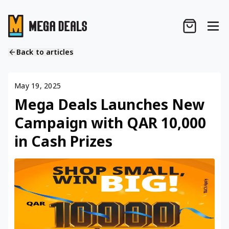
Back to articles
May 19, 2025
Mega Deals Launches New
Campaign with QAR 10,000
in Cash Prizes