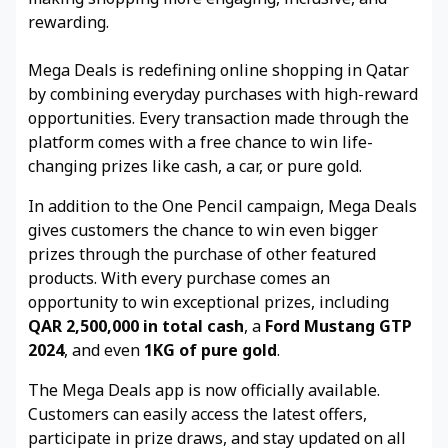
rewarding.
Mega Deals is redefining online shopping in Qatar
by combining everyday purchases with high-reward
opportunities. Every transaction made through the
platform comes with a free chance to win life-
changing prizes like cash, a car, or pure gold.
In addition to the One Pencil campaign, Mega Deals
gives customers the chance to win even bigger
prizes through the purchase of other featured
products. With every purchase comes an
opportunity to win exceptional prizes, including
QAR 2,500,000 in total cash
, a
Ford Mustang GTP
2024
, and even
1KG of pure gold
.
The Mega Deals app is now officially available.
Customers can easily access the latest offers,
participate in prize draws, and stay updated on all