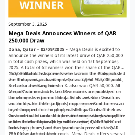
September 3, 2025
Mega Deals Announces Winners of QAR
250,000 Draw
Doha, Qatar – 03/09/2025
– Mega Deals is excited to
announce the winners of its latest draw of QAR 250,000
in total cash prizes, which was held on 1st September,
2025. A total of 62 winners won their share of the QAR
250,000 total cash prize. Femie L. from the Philippines
Nationalities of customers who won in the draw included
was the grand prize winner who won QAR 100,000, and
the Philippines, India, Nepal, Qatar, Syrian Arab Republic,
the second winner, Kannan K. also won QAR 50,000. All
Sri Lanka and Bangladesh.
winners’ names and ticket ID numbers are published on
Mega Deals continues to deliver on its mission by
the winners’ section on Mega Deals website. This draw
launching more promotional cash draws to reward
was held part of Mega Deals’ ongoing mission to reward
customers for their shopping experience. Customers can
loyal shoppers for shopping with Mega Deals. The draw
now shop and enter multiple cash draws to win their
was conducted under the presence and supervision of a
share of the total cash prizes, including two draws which
Customers are reminded that
the more they shop, the
representative from Qatar’s Ministry of Commerce and
will be held in September, each draw for QAR 75,000 in
more draw entries they will receive,
therefore
Industry.
total cash prizes, and the grand cash prize worth QAR
increasing their chances of winning across all draws.
250,000 in total cash prizes.
For those without bank cards, Mega Deals offers several