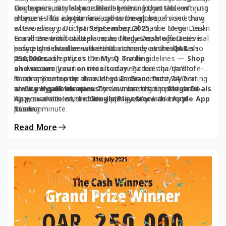
single prize, it is about creating 62 unforgettable winning
Customers can feel confident knowing that this isn’t just
the opportunity is gone. No late entries, no second
moments for customers across the globe.
a hype — it’s a legitimate, government-supervised draw
chances. This is your final call to be a part of something
where every participant has an equal chance to win. In an
extraordinary. On
1st September 2025,
the Mega Deals
era where trust matters more than ever, Mega Deals is
Grand Draw will take place, and only those who act
For those without bank cards, Mega Deals offers several
proud to deliver an event that not only excites but also
before the deadline will stand a chance at the
easy payment alternatives. Customers can make cash
QAR
reassures.
250,000 cash prizes
purchases directly at the
. Don’t sit on the sidelines —
My Q Trading
Shop
and secure your entries today.
showroom
(location details at
megadeals.qa/qa/store-
Picture the thrill of
hearing your name announced as Grand Prize Winner
location
Shop and enter the draw of your choice today by visiting
) or top up their Mega Deals account 24/7
among the
at
www.megadeals.qa
City Hyper locations
62 winners
or by downloading the
. This is more than just a draw —
or visit one of our partnered
Mega Deals
it’s your moment, and it’s slipping away with every
hypermarkets listed at
App
, available on the
Google Play Store
megadeals.qa/qa/add-credit-
and
Apple App
passing minute.
location
Store.
.
Read More