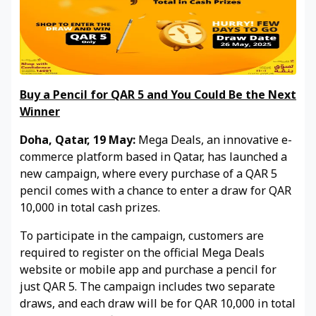
Buy a Pencil for QAR 5 and You Could Be the Next
Winner
Doha, Qatar, 19 May:
Mega Deals, an innovative e-
commerce platform based in Qatar, has launched a
new campaign, where every purchase of a QAR 5
pencil comes with a chance to enter a draw for QAR
10,000 in total cash prizes.
To participate in the campaign, customers are
required to register on the official Mega Deals
website or mobile app and purchase a pencil for
just QAR 5. The campaign includes two separate
draws, and each draw will be for QAR 10,000 in total