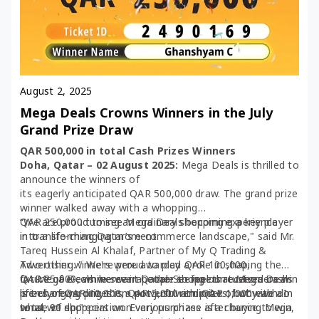
August 2, 2025
Mega Deals Crowns Winners in the July
Grand Prize Draw
QAR 500,000 in total Cash Prizes Winners
Doha, Qatar – 02 August 2025:
Mega Deals is thrilled to
announce the winners of
its eagerly anticipated QAR 500,000 draw. The grand prize
winner walked away with a whopping
QAR 250,000 turning an ordinary shopping experience
“We are proud to see Mega Deals becoming a key player
into a life-changing moment.
in transforming Qatar’s e-commerce landscape," said Mr.
Tareq Hussein Al Khalaf, Partner of My Q Trading &
Two other winners were awarded QAR 100,000,
Advertising. " We're proud to play a role in shaping the
QAR 25,000, while several other shoppers received cash
future of e-commerce in Qatar. Seeing our customers win
At Mega Deals we want people to feel that Mega Deals
prizes of QAR 10,000, QAR 5,000 and QAR 1,000 each. In
life-changing prizes is a powerful reminder of why we do
is truly rewarding them not just with prizes, but with a
total, 90 shoppers won various prizes after buying Mega
what we do."
sense of appreciation. Every purchase is a chance to win,