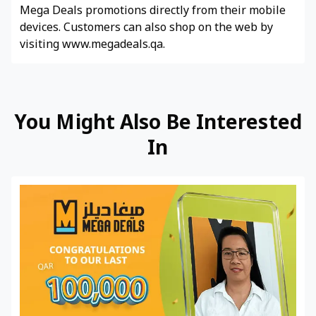
Mega Deals promotions directly from their mobile
devices. Customers can also shop on the web by
visiting
www.megadeals.qa.
You Might Also Be Interested
In