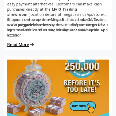
easy payment alternatives. Customers can make cash
purchases directly at the
My Q Trading
showroom
(location details at
megadeals.qa/qa/store-
location
Shop and enter the draw of your choice today by visiting
) or top up their Mega Deals account 24/7
at
www.megadeals.qa
City Hyper locations
or by downloading the
or visit one of our partnered
Mega Deals
hypermarkets listed at
App
, available on the
Google Play Store
megadeals.qa/qa/add-credit-
and
Apple App
location
Store.
.
Read More