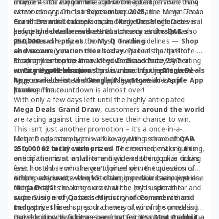
moments for customers across the globe.
a hype — it’s a legitimate, government-supervised draw
chances. This is your final call to be a part of something
where every participant has an equal chance to win. In an
extraordinary. On
1st September 2025,
the Mega Deals
era where trust matters more than ever, Mega Deals is
Grand Draw will take place, and only those who act
For those without bank cards, Mega Deals offers several
proud to deliver an event that not only excites but also
before the deadline will stand a chance at the
easy payment alternatives. Customers can make cash
QAR
reassures.
250,000 cash prizes
purchases directly at the
. Don’t sit on the sidelines —
My Q Trading
Shop
and secure your entries today.
showroom
(location details at
megadeals.qa/qa/store-
Picture the thrill of
hearing your name announced as Grand Prize Winner
location
Shop and enter the draw of your choice today by visiting
) or top up their Mega Deals account 24/7
among the
at
www.megadeals.qa
City Hyper locations
62 winners
or by downloading the
. This is more than just a draw —
or visit one of our partnered
Mega Deals
it’s your moment, and it’s slipping away with every
hypermarkets listed at
App
, available on the
Google Play Store
megadeals.qa/qa/add-credit-
and
Apple App
passing minute.
location
Store.
– The countdown is almost over!
.
With only a few days left until the highly anticipated
Mega Deals Grand Draw
, customers
around the world
are racing against time to secure their chance to win.
This isn’t just another promotion – it’s a once-in-a-
lifetime opportunity to walk away with a share of
Mega Deals campaign is unlike anything seen before. A
QAR
250,000 in total cash prizes
total of
62 lucky winners
will be crowned, making this
. The excitement is building,
anticipation is at an all-time high, and the clock is ticking
one of the most inclusive and wide-reaching prize draws
fast. For those who haven’t joined yet, the question is
ever hosted. From the grand prize winner to dozens of
simple: why wait, when life-changing rewards are just one
other participants who will claim generous cash rewards,
Adding even more weight to this incredible campaign is
entry away?
Mega Deals is making sure that the joy is spread far and
the fact that the entire draw will be held under the
wide. Every entry increases your chances, and with so
supervision of Qatar’s Ministry of Commerce and
many prizes lined up, your chance of winning something
Industry
. This ensures that every step of the process is
truly exciting have never been better. It’s not just about a
carried out with full transparency, fairness, and credibility.
But the clock is ticking — and once it hits
31st August
,