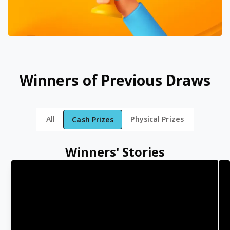
Winners of Previous Draws
All
Physical Prizes
Cash Prizes
Winners' Stories