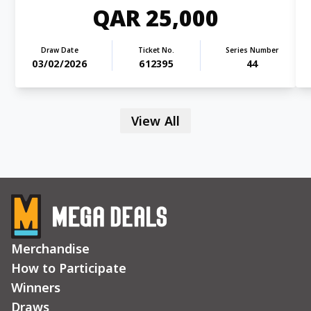
QAR 25,000
Draw Date
Ticket No.
Series Number
03/02/2026
612395
44
View All
Merchandise
How to Participate
Winners
Draws