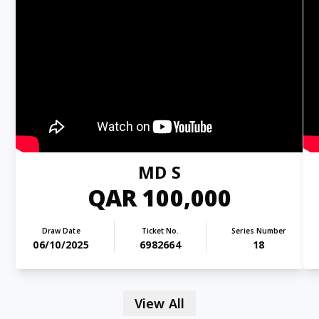
MD S
QAR 100,000
Draw Date
Ticket No.
Series Number
06/10/2025
6982664
18
View All