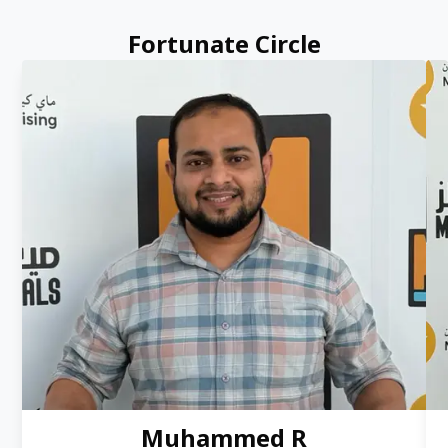
Fortunate Circle
Muhammed R