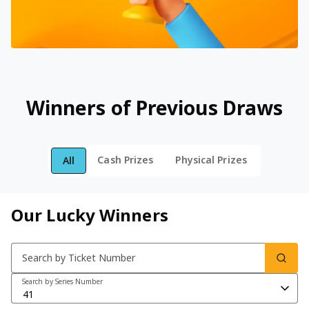
Winners of Previous Draws
Cash Prizes
Physical Prizes
All
Our Lucky Winners
Search by Ticket Number
Search by Series Number