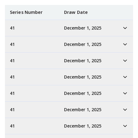
Series Number
Draw Date
41
December 1, 2025
41
December 1, 2025
41
December 1, 2025
41
December 1, 2025
41
December 1, 2025
41
December 1, 2025
41
December 1, 2025