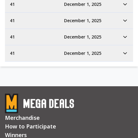
41
December 1, 2025
41
December 1, 2025
41
December 1, 2025
41
December 1, 2025
Merchandise
How to Participate
Winners