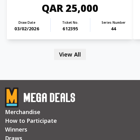
QAR 25,000
Draw Date
Ticket No.
Series Number
03/02/2026
612395
44
View All
Merchandise
How to Participate
Winners
Draws