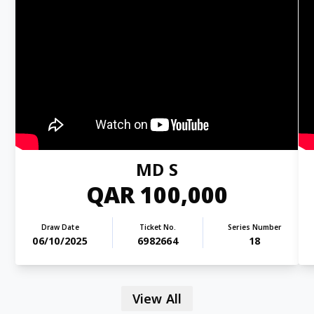
MD S
QAR 100,000
Draw Date
Ticket No.
Series Number
06/10/2025
6982664
18
View All