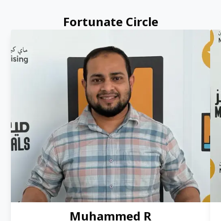
Fortunate Circle
Muhammed R