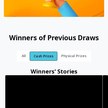
Winners of Previous Draws
All
Physical Prizes
Cash Prizes
Winners' Stories